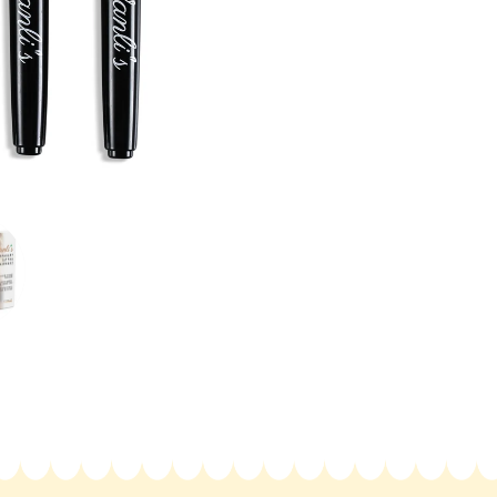
Removable
Rem
Tattoo
Tatt
Kit
Kit
6
6
Pens-
Pen
Henna
Hen
Effects
Effe