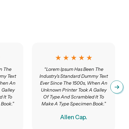
★
★ ★ ★ ★ ★
n The
“Lorem Ipsum Has Been The
my Text
Industry's Standard Dummy Text
When An
Ever Since The 1500s, When An
 Galley
Unknown Printer Took A Galley
 It To
Of Type And Scrambled It To
Book.”
Make A Type Specimen Book.”
Allen Cap.