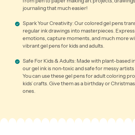
from pen to paper making art projects, drawings
journaling that much easier!
Spark Your Creativity: Our colored gel pens tra
regular ink drawings into masterpieces. Express
emotions, capture moments, and much more wi
vibrant gel pens for kids and adults.
Safe For Kids & Adults: Made with plant-based i
our gel ink is non-toxic and safe for messy artists 
You can use these gel pens for adult coloring pro
kids’ crafts. Give them as a birthday or Christmas 
ones.