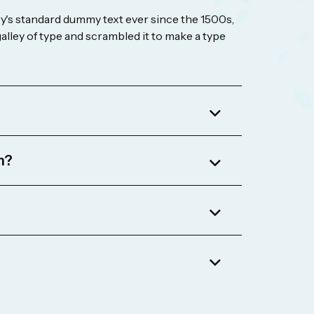
's standard dummy text ever since the 1500s,
lley of type and scrambled it to make a type
m?