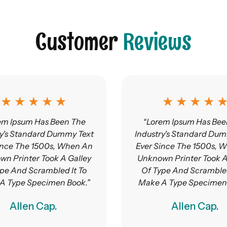
Customer
Reviews
★ ★ ★ ★ ★
★ ★ ★ ★ 
em Ipsum Has Been The
“Lorem Ipsum Has Bee
ry's Standard Dummy Text
Industry's Standard Dum
ince The 1500s, When An
Ever Since The 1500s, 
n Printer Took A Galley
Unknown Printer Took A
pe And Scrambled It To
Of Type And Scrambled
A Type Specimen Book.”
Make A Type Specimen 
Allen Cap.
Allen Cap.