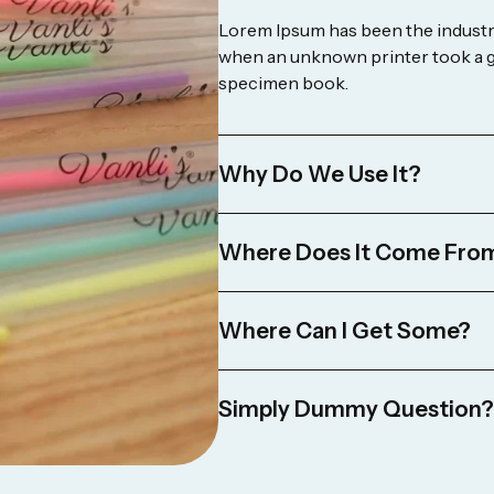
Lorem Ipsum has been the industry
when an unknown printer took a ga
specimen book.
Why Do We Use It?
Where Does It Come Fro
Where Can I Get Some?
Simply Dummy Question?