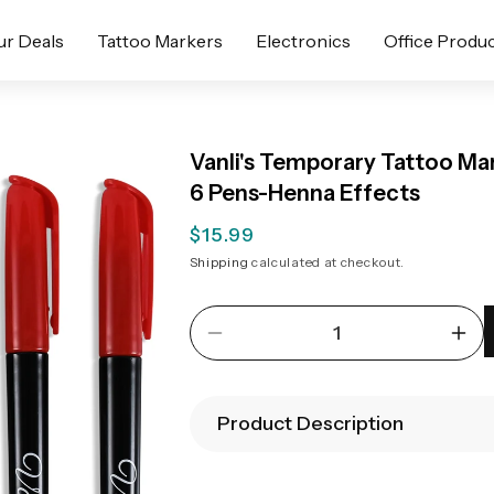
ur Deals
Tattoo Markers
Electronics
Office Produ
Vanli's Temporary Tattoo Ma
6 Pens-Henna Effects
Regular
$15.99
price
Shipping
calculated at checkout.
Decrease
Inc
quantity
quan
for
for
Vanli&#39;s
Van
Product Description
Temporary
Tem
Tattoo
Tatt
Markers,
Mar