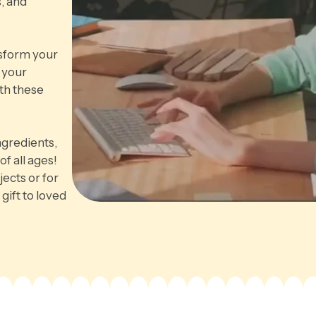
, and
nsform your
 your
th these
ngredients,
of all ages!
jects or for
gift to loved