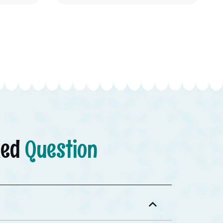
ked
Question