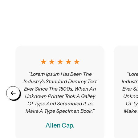
★ ★ ★ ★ ★
“Lorem Ipsum Has Been The
“Lor
Industry's Standard Dummy Text
Indust
Ever Since The 1500s, When An
Ever S
Unknown Printer Took A Galley
Unknow
Of Type And Scrambled It To
Of Ty
Make A Type Specimen Book.”
Make 
Allen Cap.