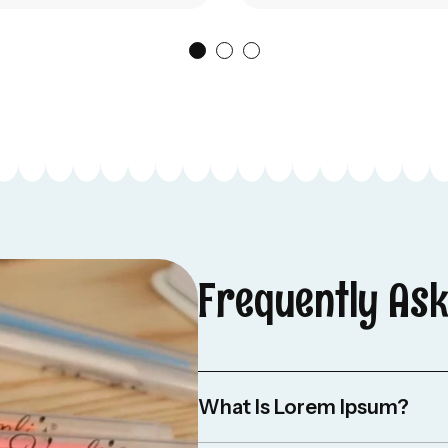
Frequently As
What Is Lorem Ipsum?