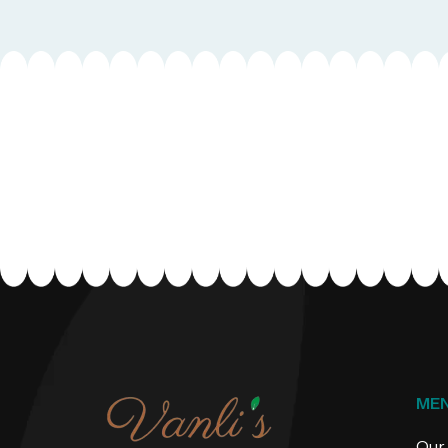
ME
Our