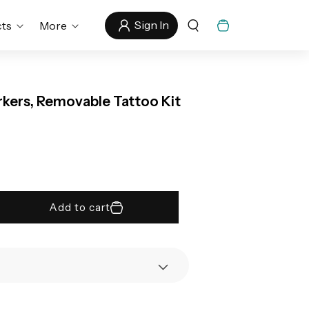
Sign In
Cart
cts
More
rkers, Removable Tattoo Kit
Add to cart
rease
tity
li&#39;s
porary
oo
kers,