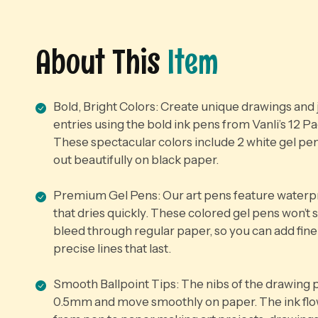
About This
Item
Bold, Bright Colors: Create unique drawings and 
entries using the bold ink pens from Vanli’s 12 P
These spectacular colors include 2 white gel pen
out beautifully on black paper.
Premium Gel Pens: Our art pens feature waterpr
that dries quickly. These colored gel pens won’t
bleed through regular paper, so you can add fine
precise lines that last.
Smooth Ballpoint Tips: The nibs of the drawing 
0.5mm and move smoothly on paper. The ink flo