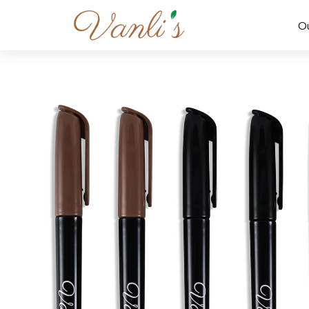
Skip to
content
O
Skip to
product
information