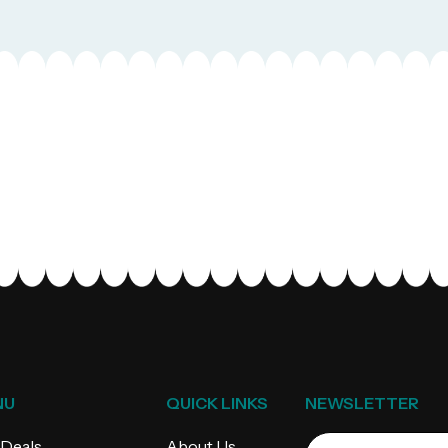
NU
QUICK LINKS
NEWSLETTER
 Deals
About Us