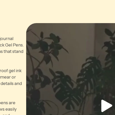
journal
ack Gel Pens.
s that stand
oof gel ink
 smear or
 details and
pens are
ws easily